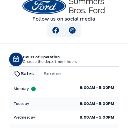
Summers Bros. Ford
Follow us on social media
Hours of Operation
Choose the department hours
Sales
Service
Summers Bros. Ford
Summers Bros. Ford
8:00AM - 5:00PM
Monday
Tuesday
8:00AM - 5:00PM
Wednesday
8:00AM - 5:00PM