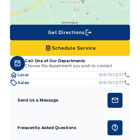
Get Directions
Schedule Service
Call One of Our Departments
Choose the department you wish to contact
Local
613-757-2171
Sales
613-757-2171
Send Us a Message
Frequently Asked Questions