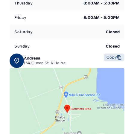
Thursday
8:00AM - 5:00PM
Friday
8:00AM - 5:00PM
Saturday
Closed
Sunday
Closed
Copy
Address
154 Queen St, Killaloe