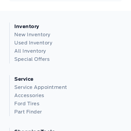
Inventory
New Inventory
Used Inventory
All Inventory
Special Offers
Service
Service Appointment
Accessories
Ford Tires
Part Finder