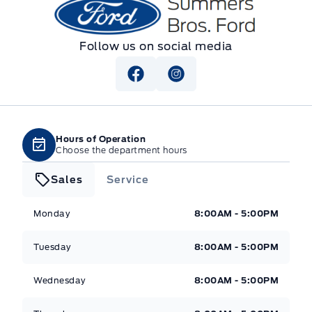
Summers Bros. Ford
Follow us on social media
Hours of Operation
Choose the department hours
Sales
Service
Summers Bros. Ford
Summers Bros. Ford
Monday
8:00AM - 5:00PM
Tuesday
8:00AM - 5:00PM
Wednesday
8:00AM - 5:00PM