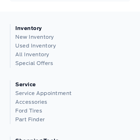
Inventory
New Inventory
Used Inventory
All Inventory
Special Offers
Service
Service Appointment
Accessories
Ford Tires
Part Finder