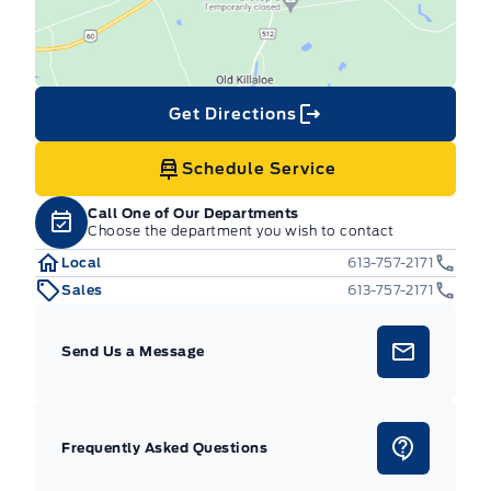
Get Directions
Schedule Service
Call One of Our Departments
Choose the department you wish to contact
Local
613-757-2171
Sales
613-757-2171
Send Us a Message
Frequently Asked Questions