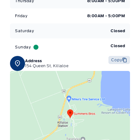
Thursday
8:00AM - 5:00PM
Friday
8:00AM - 5:00PM
Saturday
Closed
Closed
Sunday
Copy
Address
154 Queen St, Killaloe