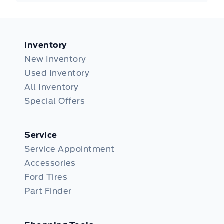
Inventory
New Inventory
Used Inventory
All Inventory
Special Offers
Service
Service Appointment
Accessories
Ford Tires
Part Finder