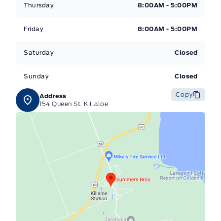
Thursday
8:00AM - 5:00PM
Friday
8:00AM - 5:00PM
Saturday
Closed
Sunday
Closed
Copy
Address
154 Queen St, Killaloe