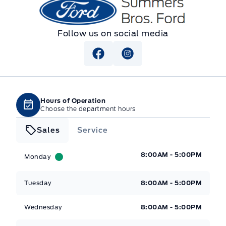
Summers Bros. Ford
Follow us on social media
Hours of Operation
Choose the department hours
Sales
Service
Summers Bros. Ford
Summers Bros. Ford
8:00AM - 5:00PM
Monday
Tuesday
8:00AM - 5:00PM
Wednesday
8:00AM - 5:00PM