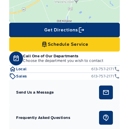
Get Directions
Schedule Service
Call One of Our Departments
Choose the department you wish to contact
Local
613-757-2171
Sales
613-757-2171
Send Us a Message
Frequently Asked Questions